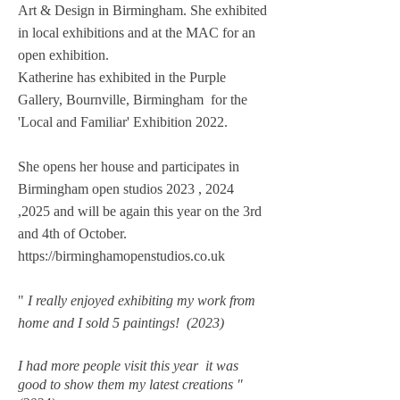
Art & Design in Birmingham. She exhibited
in local exhibitions and at the MAC for an
open exhibition.
Katherine has exhibited in the Purple
Gallery, Bournville, Birmingham for the
'Local and Familiar' Exhibition 2022.
​She
opens her house and p
articipates
in
Birmingham open studios 2023 , 2024
,2025 and will be again this year on the 3rd
and 4th of October.
https://birminghamopenstudios.co.uk
"
I really enjoyed exhibiting my work from
home and I sold 5 paintings! (2023)
I had more people visit this year it was
good to show them my latest creations "