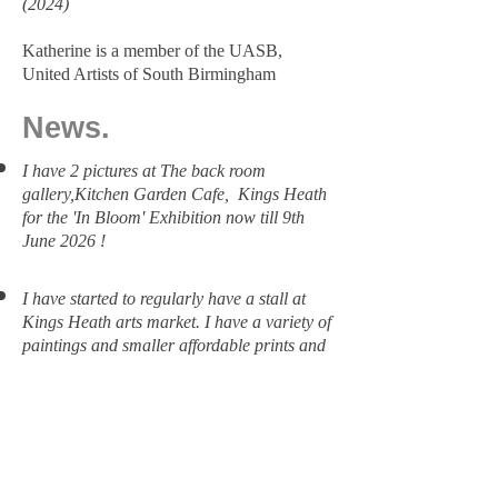
(2024)
Katherine is a member of the UASB,
United Artists of South Birmingham
​​News.
I have 2 pictures at The back room
gallery,Kitchen Garden Cafe, Kings Heath
for the 'In Bloom' Exhibition now till 9th
June 2026 !
I have started to regularly have a stall at
Kings Heath arts market. I have a variety of
paintings and smaller affordable prints and
cards.
I had one of my paintings in the 'Sparkle'
Exhibition in the Kitchen garden cafe over
Christmas