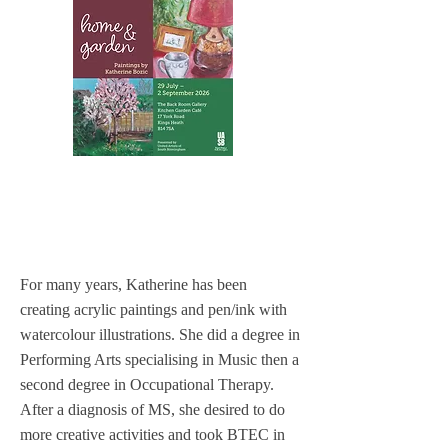
For many years, Katherine has been
creating acrylic paintings and pen/ink with
watercolour illustrations. She did a degree in
Performing Arts specialising in Music then a
second degree in Occupational Therapy.
After a diagnosis of MS, she desired to do
more creative activities and took BTEC in