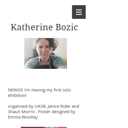
Katherine Bozic
NEWS!!! I'm Having my first solo
ehibition!
organised by UASB. Janice Rider and
Shaun Morris . Poster designed by
Emma Woolley