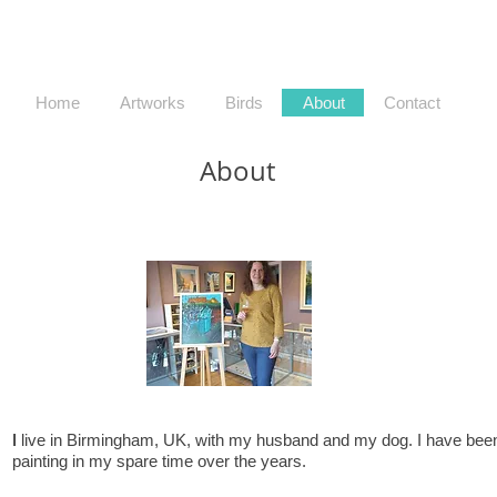
Home
Artworks
Birds
About
Contact
About
I
live in Birmingham, UK, with my husband and my dog. I have bee
painting in my spare time over the years.