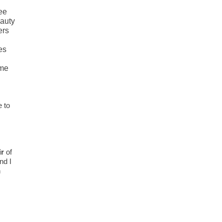
see
eauty
ers
es
 me
e to
ir
of
nd I
n