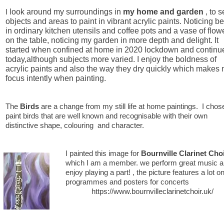
I
look around my surroundings in
my home
and garden
, to 
objects and areas to paint in vibrant acrylic paints. Noticing b
in ordinary kitchen utensils and coffee pots and a vase of flow
on the table, noticing my garden in more depth and delight. It
started when confined at home in 2020 lockdown and continu
today,although subjects more varied. I enjoy the boldness of
acrylic paints and also the way they dry quickly which makes
focus intently when painting.
The
Birds
are a change from my still life at home paintings. I chos
paint birds that are well known and recognisable with their own
distinctive shape, colouring and character.​
I painted this image for
Bournville Clarinet Cho
which I am a member. we perform great music a
enjoy playing a part! , the picture features a lot o
programmes and posters for concerts
https://www.bournvilleclarinetchoir.uk/